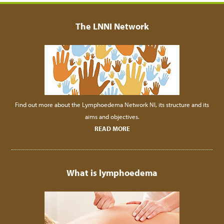
The LNNI Network
Find out more about the Lymphoedema Network NI, its structure and its
aims and objectives.
READ MORE
What is lymphoedema