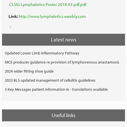
CLSIG Lymphaletics Poster 2018 A3 pdf.pdf
Link:
http://www.lymphaletics.weebly.com
Latest news
Updated Lower Limb Inflammatory Pathway
NICE produces guidance re provision of lymphovenous anastamosis
2024 wider fitting shoe guide
2023 BLS updated management of cellulitis guidelines
5 Key Messages patient information in - translations available
Useful links