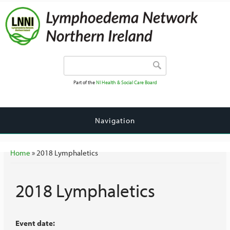
Search form
Search
Part of the
NI Health & Social Care Board
Navigation
You are here
Home
» 2018 Lymphaletics
2018 Lymphaletics
Event date: