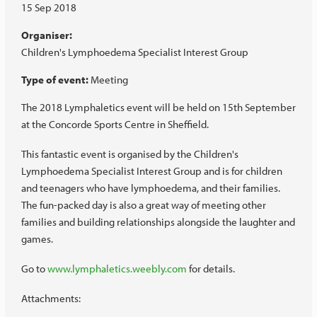
15 Sep 2018
Organiser:
Children's Lymphoedema Specialist Interest Group
Type of event:
Meeting
The 2018 Lymphaletics event will be held on 15th September
at the Concorde Sports Centre in Sheffield.
This fantastic event is organised by the Children's
Lymphoedema Specialist Interest Group and is for children
and teenagers who have lymphoedema, and their families.
The fun-packed day is also a great way of meeting other
families and building relationships alongside the laughter and
games.
Go to
www.lymphaletics.weebly.com
for details.
Attachments: