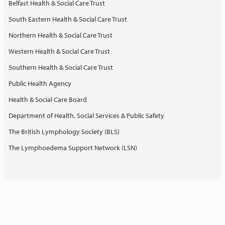
Belfast Health & Social Care Trust
South Eastern Health & Social Care Trust
Northern Health & Social Care Trust
Western Health & Social Care Trust
Southern Health & Social Care Trust
Public Health Agency
Health & Social Care Board
Department of Health, Social Services & Public Safety
The British Lymphology Society (BLS)
The Lymphoedema Support Network (LSN)