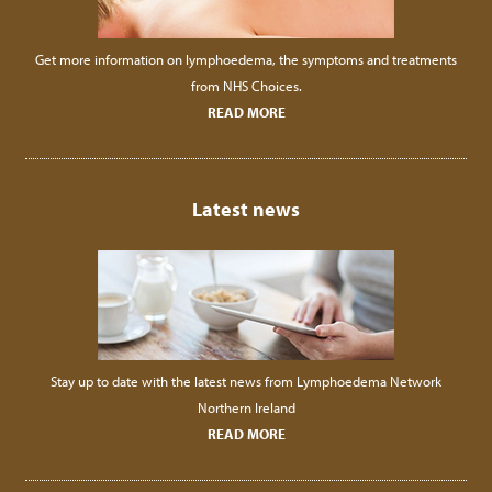
Get more information on lymphoedema, the symptoms and treatments
from NHS Choices.
READ MORE
Latest news
Stay up to date with the latest news from Lymphoedema Network
Northern Ireland
READ MORE