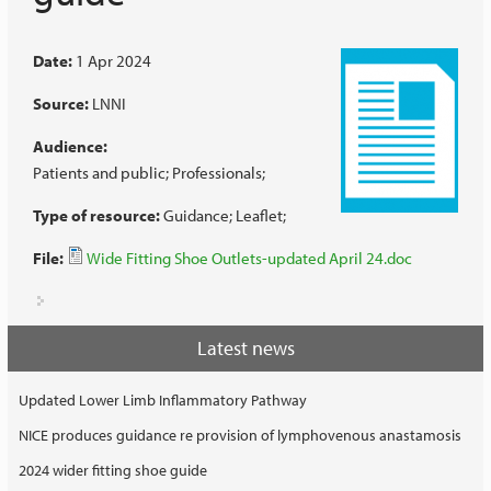
Date:
1 Apr 2024
Source:
LNNI
Audience:
Patients and public
Professionals
Type of resource:
Guidance
Leaflet
File:
Wide Fitting Shoe Outlets-updated April 24.doc
Latest news
Updated Lower Limb Inflammatory Pathway
NICE produces guidance re provision of lymphovenous anastamosis
2024 wider fitting shoe guide