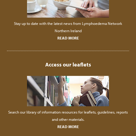
Stay up to date with the latest news from Lymphoedema Network
Northern Ireland
READ MORE
Access our leaflets
Search our library of information resources for leaflets, guidelines, reports
and other materials.
READ MORE