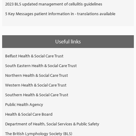
2023 BLS updated management of cellulitis guidelines
5 Key Messages patient information in - translations available
Useful links
Belfast Health & Social Care Trust
South Eastern Health & Social Care Trust
Northern Health & Social Care Trust
Western Health & Social Care Trust
Southern Health & Social Care Trust
Public Health Agency
Health & Social Care Board
Department of Health, Social Services & Public Safety
The British Lymphology Society (BLS)