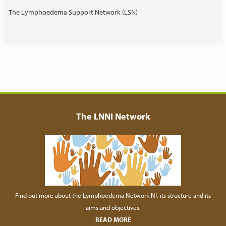
The Lymphoedema Support Network (LSN)
The LNNI Network
Find out more about the Lymphoedema Network NI, its structure and its
aims and objectives.
READ MORE