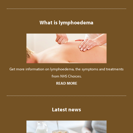
What is lymphoedema
Get more information on lymphoedema, the symptoms and treatments
from NHS Choices.
READ MORE
Latest news