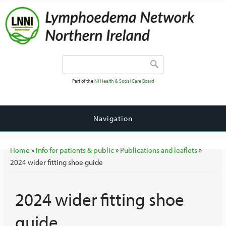
Search form
Search
Part of the
NI Health & Social Care Board
Navigation
You are here
Home
»
Info for patients & public
»
Publications and leaflets
»
2024 wider fitting shoe guide
2024 wider fitting shoe
guide