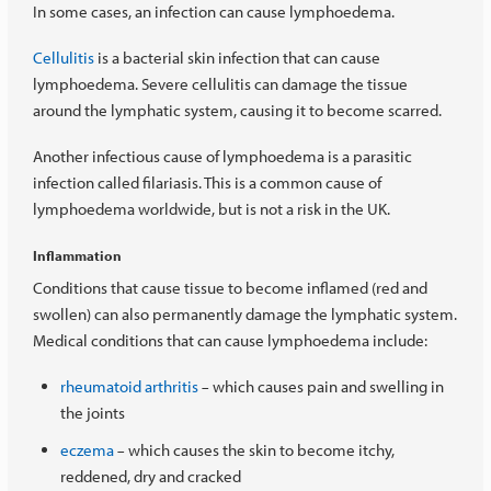
In some cases, an infection can cause lymphoedema.
Cellulitis
is a bacterial skin infection that can cause
lymphoedema. Severe cellulitis can damage the tissue
around the lymphatic system, causing it to become scarred.
Another infectious cause of lymphoedema is a parasitic
infection called filariasis. This is a common cause of
lymphoedema worldwide, but is not a risk in the UK.
Inflammation
Conditions that cause tissue to become inflamed (red and
swollen) can also permanently damage the lymphatic system.
Medical conditions that can cause lymphoedema include:
rheumatoid arthritis
which causes pain and swelling in
–
the joints
eczema
which causes the skin to become itchy,
–
reddened, dry and cracked