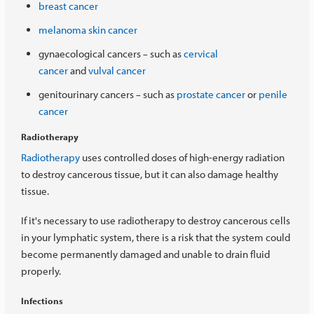
breast cancer
melanoma skin cancer
gynaecological cancers
such as
cervical
–
cancer
and
vulval cancer
genitourinary cancers
such as
prostate cancer
or
penile
–
cancer
Radiotherapy
Radiotherapy
uses controlled doses of high-energy radiation
to destroy cancerous tissue, but it can also damage healthy
tissue.
If it's necessary to use radiotherapy to destroy cancerous cells
in your lymphatic system, there is a risk that the system could
become permanently damaged and unable to drain fluid
properly.
Infections