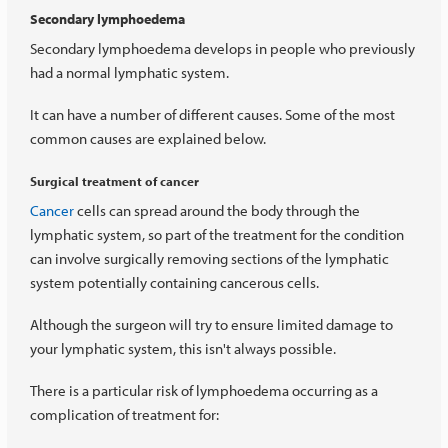
Secondary lymphoedema
Secondary lymphoedema develops in people who previously
had a normal lymphatic system.
It can have a number of different causes. Some of the most
common causes are explained below.
Surgical treatment of cancer
Cancer
cells can spread around the body through the
lymphatic system, so part of the treatment for the condition
can involve surgically removing sections of the lymphatic
system potentially containing cancerous cells.
Although the surgeon will try to ensure limited damage to
your lymphatic system, this isn't always possible.
There is a particular risk of lymphoedema occurring as a
complication of treatment for: