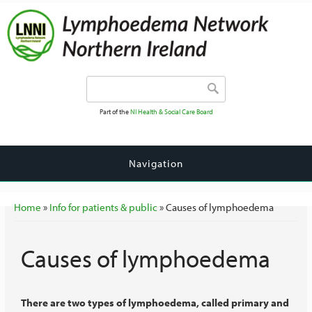
Search form
Search
Part of the
NI Health & Social Care Board
Navigation
You are here
Home
»
Info for patients & public
» Causes of lymphoedema
Causes of lymphoedema
There are two types of lymphoedema, called primary and