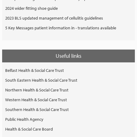
2024 wider fitting shoe guide
2023 BLS updated management of cellulitis guidelines
5 Key Messages patient information in - translations available
Useful links
Belfast Health & Social Care Trust
South Eastern Health & Social Care Trust
Northern Health & Social Care Trust
Western Health & Social Care Trust
Southern Health & Social Care Trust
Public Health Agency
Health & Social Care Board