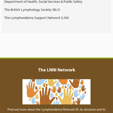
Department of Health, Social Services & Public Safety
The British Lymphology Society (BLS)
The Lymphoedema Support Network (LSN)
The LNNI Network
Find out more about the Lymphoedema Network NI, its structure and its