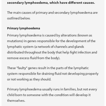
secondary lymphoedema, which have different causes.
The main causes of primary and secondary lymphoedema are
outlined below.
Primary lymphoedema
Primary lymphoedema is caused by alterations (known as
mutations) in genes responsible for the development of the
lymphatic system (a network of channels and glands
distributed throughout the body that help fight infection and
remove excess fluid from the body).
These "faulty" genes result in the parts of the lymphatic
system responsible for draining fluid not developing properly
or not working as they should.
Primary lymphoedema usually runs in families, but not every
child born to someone with the condition will develop it
themselves.