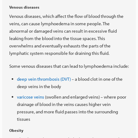
Venous diseases
Venous diseases, which affect the flow of blood through the
veins, can cause lymphoedema in some people. The
abnormal or damaged veins can result in excessive fluid
leaking from the blood into the tissue spaces. This
overwhelms and eventually exhausts the parts of the
lymphatic system responsible for draining this fluid.
Some venous diseases that can lead to lymphoedema include:
deep vein thrombosis (DVT)
a blood clot in one of the
–
deep veins in the body
varicose veins
(swollen and enlarged veins)
where poor
–
drainage of blood in the veins causes higher vein
pressure, and more fluid passes into the surrounding
tissues
Obesity