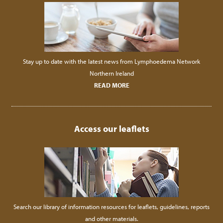
Stay up to date with the latest news from Lymphoedema Network
Northern Ireland
READ MORE
Access our leaflets
Search our library of information resources for leaflets, guidelines, reports
and other materials.