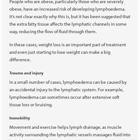
People who are obese, particularly those who are severely
obese, have an increased risk of developing lymphoedema.
It’s not clear exactly why this is, but it has been suggested that
the extra fatty tissue affects the lymphatic channels in some
way, reducing the flow of fluid through them.
In these cases, weight loss is an important part of treatment
and even just starting to lose weight can make a big
difference.
Trauma and injury
In a small number of cases, lymphoedema can be caused by
an accidental injury to the lymphatic system. For example,
lymphoedema can sometimes occur after extensive soft
tissue loss or bruising.
Immobility
Movement and exercise helps lymph drainage, as muscle
activity surrounding the lymphatic vessels massages fluid into