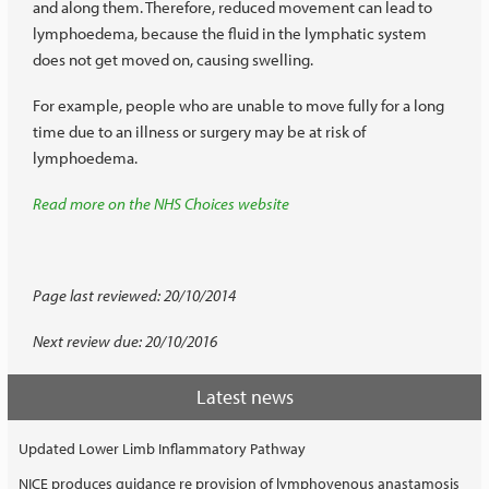
and along them. Therefore, reduced movement can lead to
lymphoedema, because the fluid in the lymphatic system
does not get moved on, causing swelling.
For example, people who are unable to move fully for a long
time due to an illness or surgery may be at risk of
lymphoedema.
Read more on the NHS Choices website
Page last reviewed: 20/10/2014
Next review due: 20/10/2016
Latest news
Updated Lower Limb Inflammatory Pathway
NICE produces guidance re provision of lymphovenous anastamosis