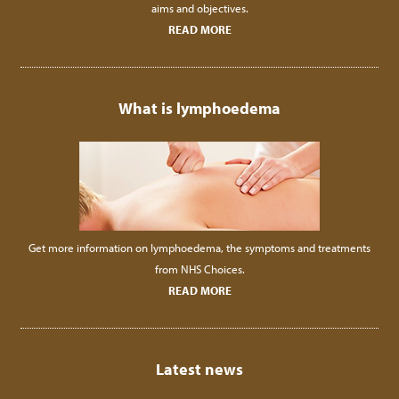
aims and objectives.
READ MORE
What is lymphoedema
Get more information on lymphoedema, the symptoms and treatments
from NHS Choices.
READ MORE
Latest news