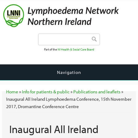
Search form
Search
Part of the
NI Health & Social Care Board
Navigation
You are here
Home
»
Info for patients & public
»
Publications and leaflets
»
Inaugural All Ireland Lymphoedema Conference, 15th November
2017, Dromantine Conference Centre
Inaugural All Ireland