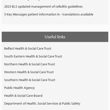
2023 BLS updated management of cellulitis guidelines
5 Key Messages patient information in - translations available
Useful links
Belfast Health & Social Care Trust
South Eastern Health & Social Care Trust
Northern Health & Social Care Trust
Western Health & Social Care Trust
Southern Health & Social Care Trust
Public Health Agency
Health & Social Care Board
Department of Health, Social Services & Public Safety