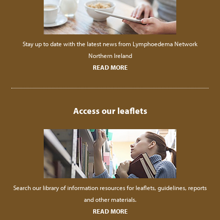
Stay up to date with the latest news from Lymphoedema Network
Northern Ireland
READ MORE
Access our leaflets
Search our library of information resources for leaflets, guidelines, reports
and other materials.
READ MORE