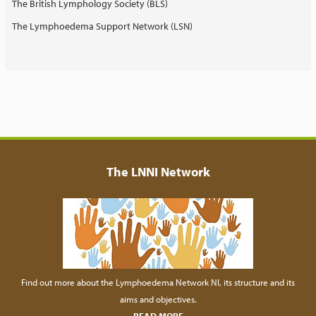
The British Lymphology Society (BLS)
The Lymphoedema Support Network (LSN)
The LNNI Network
Find out more about the Lymphoedema Network NI, its structure and its
aims and objectives.