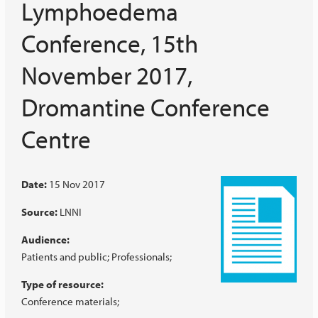
Lymphoedema
Conference, 15th
November 2017,
Dromantine Conference
Centre
Date:
15 Nov 2017
Source:
LNNI
Audience:
Patients and public
Professionals
Type of resource:
Conference materials