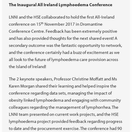
The Inaugural All Ireland Lymphoedema Conference
LNNI and the HSE collaborated to hold the first All-Ireland
conference on 15
November 2017 in Dromantine
th
Conference Centre. Feedback has been extremely positive
and has also provided thoughts for the next shared event! A
secondary outcome was the fantastic opportunity to network,
and the conference certainly had a buzz of excitement as we
all look to the future of lymphoedema care provision across
the Island of Ireland!
The 2 keynote speakers, Professor Christine Moffatt and Ms
Karen Morgan shared their learning and helped inspire the
conference regarding data sets, managing the impact of
obesity linked lymphoedema and engaging with community
colleagues regarding the management of lymphorrhea. The
LNNI team presented on current work projects, and the HSE
lymphoedema project provided feedback regarding progress
to date and the procurement exercise. The conference had 90