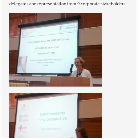
delegates and representation from 9 corporate stakeholders.