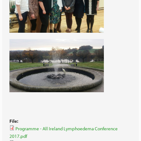
File:
Programme - All Ireland Lymphoedema Conference
2017.pdf