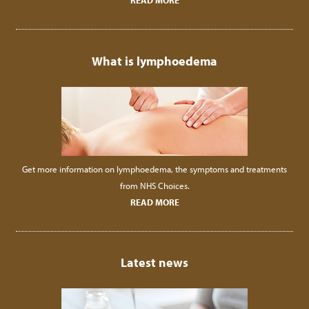
READ MORE
What is lymphoedema
Get more information on lymphoedema, the symptoms and treatments
from NHS Choices.
READ MORE
Latest news