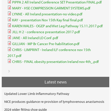
PIPPA 2 All Ireland Conference SET Presentation FINAL.pdf
MARY - HSE COMPRESSION GARMENT SYSTEMS.pdf
LYNNE - All Ireland presentation-no video.pdf
KAY - presentation Nov 15th Kay final final.pdf
KAREN WALES - OGEP and Wet Leg Pathway 15.11.2017.pdf
JILL H 2 - conference presentation 2017.pdf
JANE - All Ireland LO Conf .pdf
GILLIAN - MP Br Cancer Pre-habilitation.pdf
CHRIS - LIMPRINT - Ireland ILF conference nov 15th
2017.pdf
CHRIS - FINAL obesity presentation Ireland nov 4th_.pdf
Latest news
Updated Lower Limb Inflammatory Pathway
NICE produces guidance re provision of lymphovenous anastamosis
2024 wider fitting shoe guide