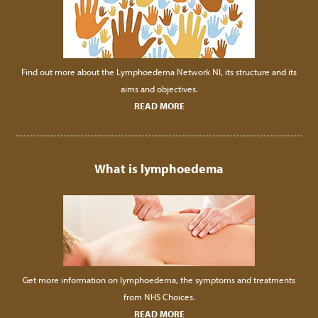
Find out more about the Lymphoedema Network NI, its structure and its
aims and objectives.
READ MORE
What is lymphoedema
Get more information on lymphoedema, the symptoms and treatments
from NHS Choices.
READ MORE