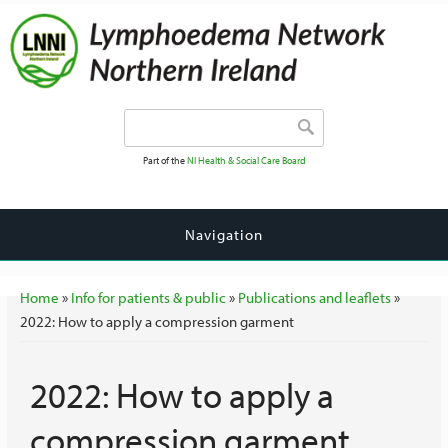
Search form
Search
Part of the
NI Health & Social Care Board
Navigation
You are here
Home
»
Info for patients & public
»
Publications and leaflets
»
2022: How to apply a compression garment
2022: How to apply a
compression garment