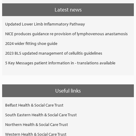
Latest news
Updated Lower Limb Inflammatory Pathway
NICE produces guidance re provision of lymphovenous anastamosis
2024 wider fitting shoe guide
2023 BLS updated management of cellulitis guidelines
5 Key Messages patient information in - translations available
Useful links
Belfast Health & Social Care Trust
South Eastern Health & Social Care Trust
Northern Health & Social Care Trust
Western Health & Social Care Trust