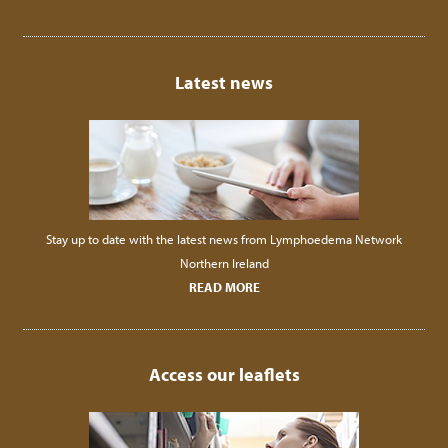
Latest news
Stay up to date with the latest news from Lymphoedema Network
Northern Ireland
READ MORE
Access our leaflets