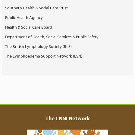
Southern Health & Social Care Trust
Public Health Agency
Health & Social Care Board
Department of Health, Social Services & Public Safety
The British Lymphology Society (BLS)
The Lymphoedema Support Network (LSN)
The LNNI Network