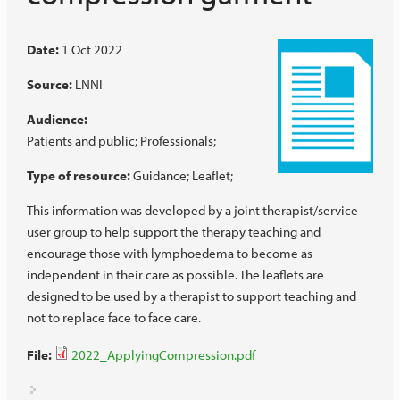
Date:
1 Oct 2022
Source:
LNNI
Audience:
Patients and public
Professionals
Type of resource:
Guidance
Leaflet
This information was developed by a joint therapist/service
user group to help support the therapy teaching and
encourage those with lymphoedema to become as
independent in their care as possible. The leaflets are
designed to be used by a therapist to support teaching and
not to replace face to face care.
File:
2022_ApplyingCompression.pdf