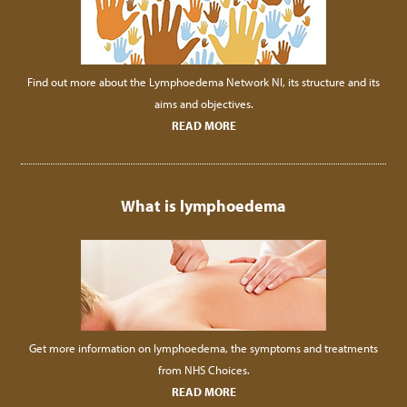
Find out more about the Lymphoedema Network NI, its structure and its
aims and objectives.
READ MORE
What is lymphoedema
Get more information on lymphoedema, the symptoms and treatments
from NHS Choices.
READ MORE