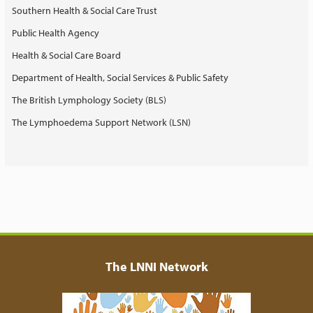
Southern Health & Social Care Trust
Public Health Agency
Health & Social Care Board
Department of Health, Social Services & Public Safety
The British Lymphology Society (BLS)
The Lymphoedema Support Network (LSN)
The LNNI Network