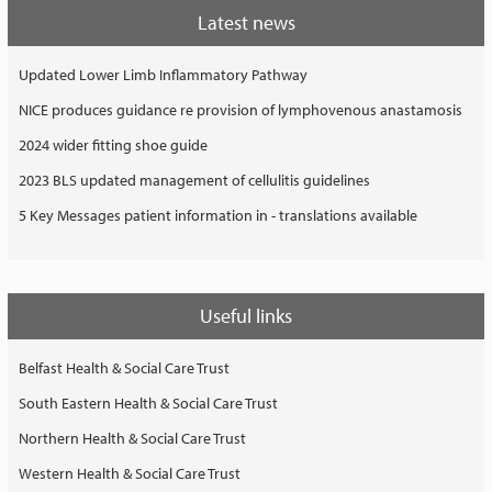
Latest news
Updated Lower Limb Inflammatory Pathway
NICE produces guidance re provision of lymphovenous anastamosis
2024 wider fitting shoe guide
2023 BLS updated management of cellulitis guidelines
5 Key Messages patient information in - translations available
Useful links
Belfast Health & Social Care Trust
South Eastern Health & Social Care Trust
Northern Health & Social Care Trust
Western Health & Social Care Trust