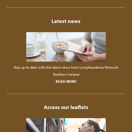
Latest news
Stay up to date with the latest news from Lymphoedema Network
Northern Ireland
READ MORE
Access our leaflets