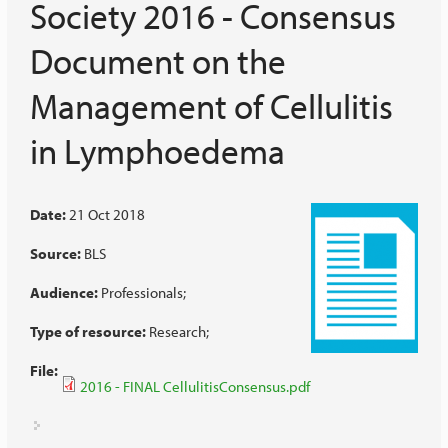
Society 2016 - Consensus
Document on the
Management of Cellulitis
in Lymphoedema
Date:
21 Oct 2018
Source:
BLS
Audience:
Professionals
Type of resource:
Research
File:
2016 - FINAL CellulitisConsensus.pdf