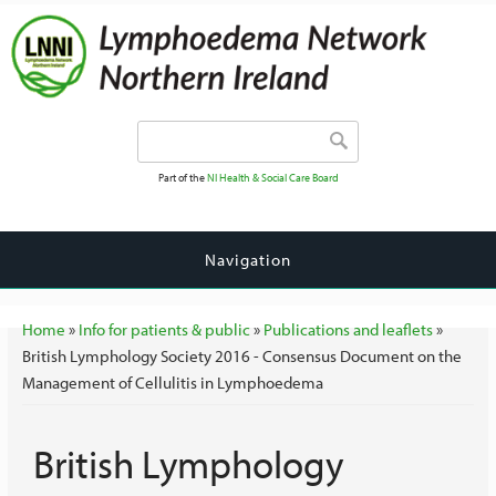
Search form
Search
Part of the
NI Health & Social Care Board
Navigation
You are here
Home
»
Info for patients & public
»
Publications and leaflets
»
British Lymphology Society 2016 - Consensus Document on the
Management of Cellulitis in Lymphoedema
British Lymphology