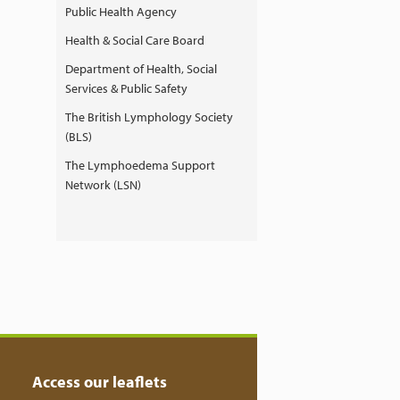
Public Health Agency
Health & Social Care Board
Department of Health, Social
Services & Public Safety
The British Lymphology Society
(BLS)
The Lymphoedema Support
Network (LSN)
Access our leaflets