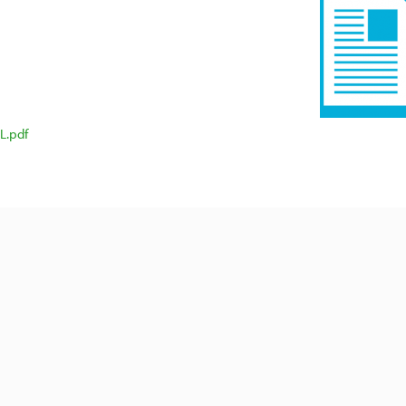
L.pdf