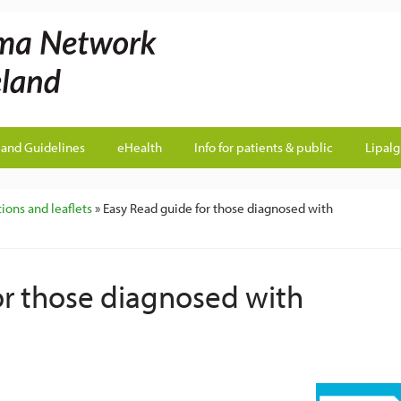
land Guidelines
eHealth
Info for patients & public
Lipal
ions and leaflets
» Easy Read guide for those diagnosed with
or those diagnosed with