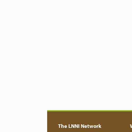
The LNNI Network