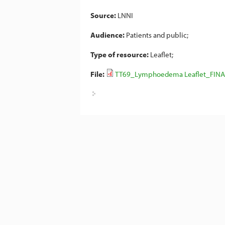
Source:
LNNI
Audience:
Patients and public
Type of resource:
Leaflet
File:
TT69_Lymphoedema Leaflet_FINA