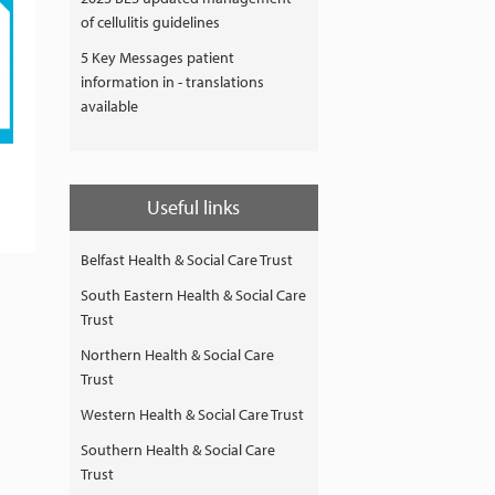
of cellulitis guidelines
5 Key Messages patient
information in - translations
available
Useful links
Belfast Health & Social Care Trust
South Eastern Health & Social Care
Trust
Northern Health & Social Care
Trust
Western Health & Social Care Trust
Southern Health & Social Care
Trust