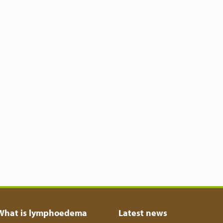
What is lymphoedema
Latest news