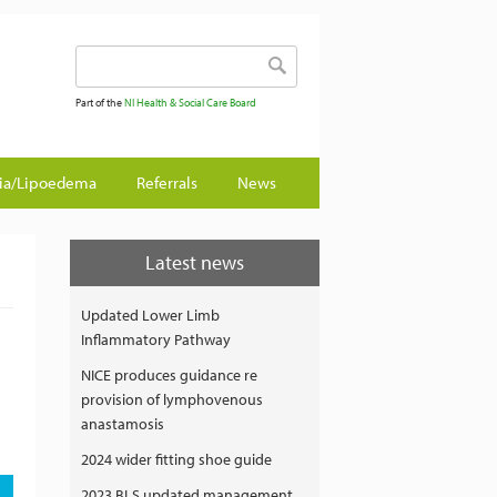
Search form
Search
Part of the
NI Health & Social Care Board
gia/Lipoedema
Referrals
News
Latest news
Updated Lower Limb
Inflammatory Pathway
NICE produces guidance re
provision of lymphovenous
anastamosis
2024 wider fitting shoe guide
2023 BLS updated management