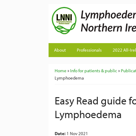
About
Professionals
2022 All-Ire
You are here
Home
»
Info for patients & public
»
Publicat
Lymphoedema
Easy Read guide f
Lymphoedema
Date:
1 Nov 2021