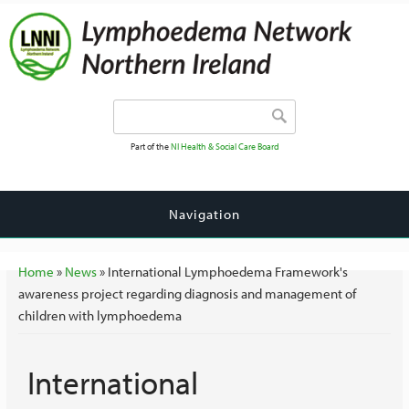
Search form
Search
Part of the
NI Health & Social Care Board
Navigation
You are here
Home
»
News
» International Lymphoedema Framework's
awareness project regarding diagnosis and management of
children with lymphoedema
International