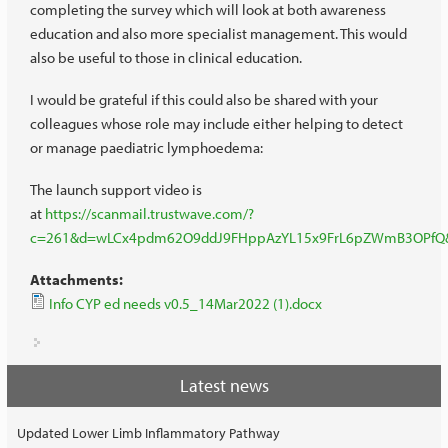
completing the survey which will look at both awareness
education and also more specialist management. This would
also be useful to those in clinical education.
I would be grateful if this could also be shared with your
colleagues whose role may include either helping to detect
or manage paediatric lymphoedema:
The launch support video is
at
https://scanmail.trustwave.com/?
c=261&d=wLCx4pdm62O9ddJ9FHppAzYL15x9FrL6pZWmB3OPfQ
Attachments:
Info CYP ed needs v0.5_14Mar2022 (1).docx
Latest news
Updated Lower Limb Inflammatory Pathway