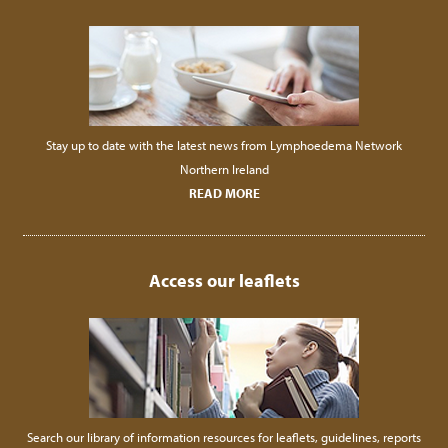
Stay up to date with the latest news from Lymphoedema Network
Northern Ireland
READ MORE
Access our leaflets
Search our library of information resources for leaflets, guidelines, reports