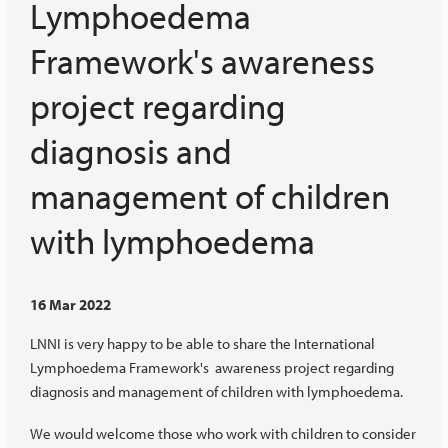
Lymphoedema
Framework's awareness
project regarding
diagnosis and
management of children
with lymphoedema
16 Mar 2022
LNNI is very happy to be able to share the International
Lymphoedema Framework's awareness project regarding
diagnosis and management of children with lymphoedema.
We would welcome those who work with children to consider