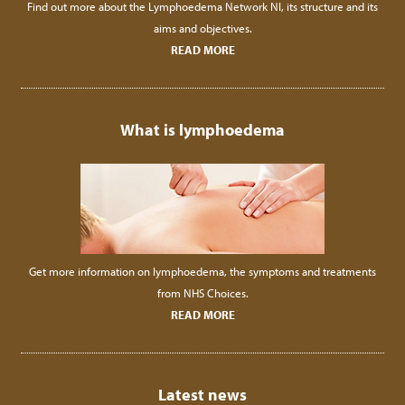
Find out more about the Lymphoedema Network NI, its structure and its
aims and objectives.
READ MORE
What is lymphoedema
Get more information on lymphoedema, the symptoms and treatments
from NHS Choices.
READ MORE
Latest news