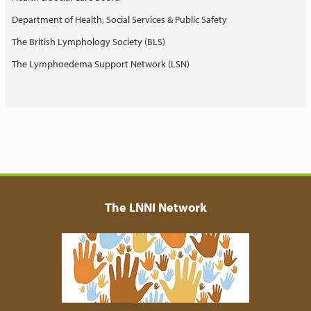
Department of Health, Social Services & Public Safety
The British Lymphology Society (BLS)
The Lymphoedema Support Network (LSN)
The LNNI Network