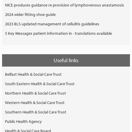
NICE produces guidance re provision of lymphovenous anastamosis
2024 wider fitting shoe guide
2023 BLS updated management of cellulitis guidelines
5 Key Messages patient information in - translations available
Useful links
Belfast Health & Social Care Trust
South Eastern Health & Social Care Trust
Northern Health & Social Care Trust
Western Health & Social Care Trust
Southern Health & Social Care Trust
Public Health Agency
Health & Social Care Board