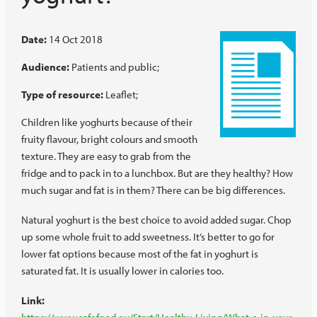
Date:
14 Oct 2018
Audience:
Patients and public
Type of resource:
Leaflet
Children like yoghurts because of their
fruity flavour, bright colours and smooth
texture. They are easy to grab from the
fridge and to pack in to a lunchbox. But are they healthy? How
much sugar and fat is in them? There can be big differences.
Natural yoghurt is the best choice to avoid added sugar. Chop
up some whole fruit to add sweetness. It’s better to go for
lower fat options because most of the fat in yoghurt is
saturated fat. It is usually lower in calories too.
Link: