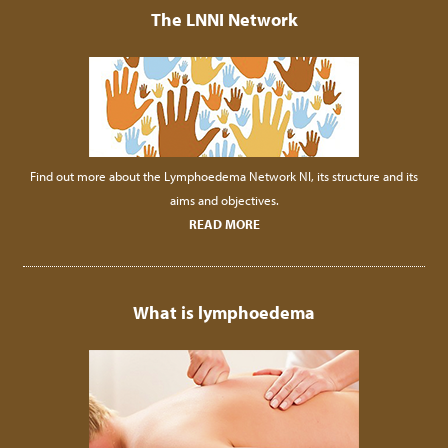
The LNNI Network
Find out more about the Lymphoedema Network NI, its structure and its
aims and objectives.
READ MORE
What is lymphoedema