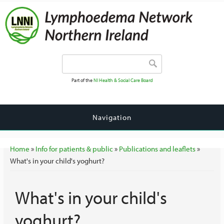
Search form
Search
Part of the
NI Health & Social Care Board
Navigation
You are here
Home
»
Info for patients & public
»
Publications and leaflets
»
What's in your child's yoghurt?
What's in your child's
yoghurt?