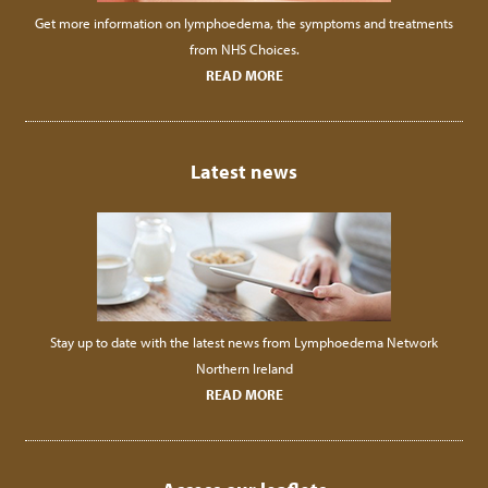
Get more information on lymphoedema, the symptoms and treatments
from NHS Choices.
READ MORE
Latest news
Stay up to date with the latest news from Lymphoedema Network
Northern Ireland
READ MORE