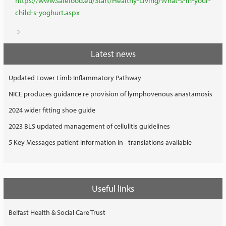
https://www.safefood.eu/Start/Healthy-Living/What-s-in-your-
child-s-yoghurt.aspx
Latest news
Updated Lower Limb Inflammatory Pathway
NICE produces guidance re provision of lymphovenous anastamosis
2024 wider fitting shoe guide
2023 BLS updated management of cellulitis guidelines
5 Key Messages patient information in - translations available
Useful links
Belfast Health & Social Care Trust