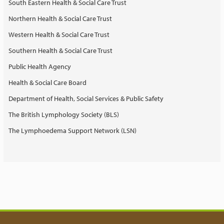
South Eastern Health & Social Care Trust
Northern Health & Social Care Trust
Western Health & Social Care Trust
Southern Health & Social Care Trust
Public Health Agency
Health & Social Care Board
Department of Health, Social Services & Public Safety
The British Lymphology Society (BLS)
The Lymphoedema Support Network (LSN)