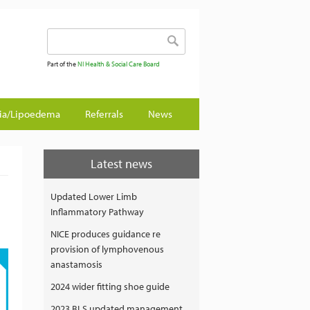
Search form
Search
Part of the
NI Health & Social Care Board
gia/Lipoedema
Referrals
News
Latest news
Updated Lower Limb
Inflammatory Pathway
NICE produces guidance re
provision of lymphovenous
anastamosis
2024 wider fitting shoe guide
2023 BLS updated management