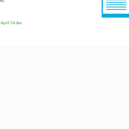
ls
 April 24.doc