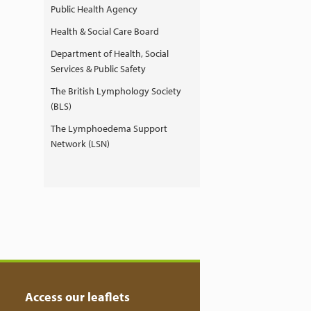
Public Health Agency
Health & Social Care Board
Department of Health, Social
Services & Public Safety
The British Lymphology Society
(BLS)
The Lymphoedema Support
Network (LSN)
Access our leaflets