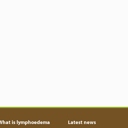
What is lymphoedema
Latest news