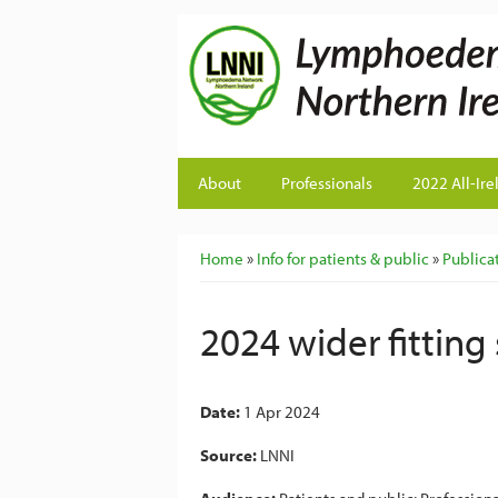
About
Professionals
2022 All-Ire
You are here
Home
»
Info for patients & public
»
Publicat
2024 wider fitting
Date:
1 Apr 2024
Source:
LNNI