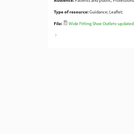
Audience:
Patients and public
Professiona
Type of resource:
Guidance
Leaflet
File:
Wide Fitting Shoe Outlets-updated