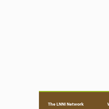
The LNNI Network