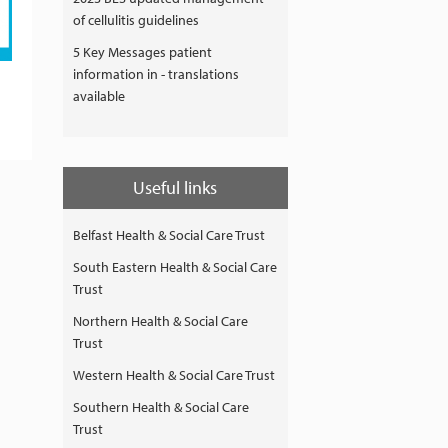
of cellulitis guidelines
5 Key Messages patient
information in - translations
available
Useful links
Belfast Health & Social Care Trust
South Eastern Health & Social Care
Trust
Northern Health & Social Care
Trust
Western Health & Social Care Trust
Southern Health & Social Care
Trust