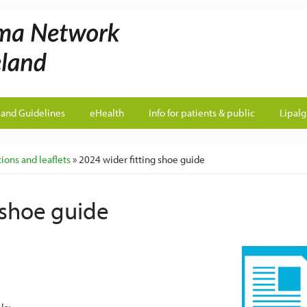
land Guidelines
eHealth
Info for patients & public
Lipal
ions and leaflets
» 2024 wider fitting shoe guide
 shoe guide