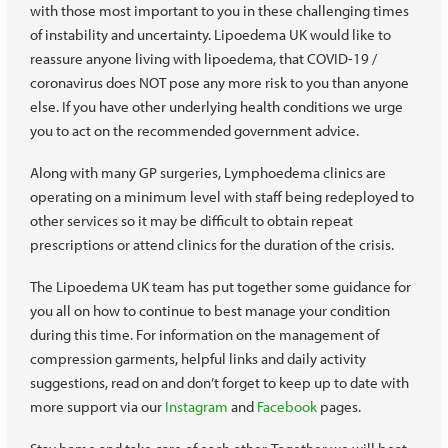
with those most important to you in these challenging times
of instability and uncertainty. Lipoedema UK would like to
reassure anyone living with lipoedema, that COVID-19 /
coronavirus does NOT pose any more risk to you than anyone
else. If you have other underlying health conditions we urge
you to act on the recommended government advice.
Along with many GP surgeries, Lymphoedema clinics are
operating on a minimum level with staff being redeployed to
other services so it may be difficult to obtain repeat
prescriptions or attend clinics for the duration of the crisis.
The Lipoedema UK team has put together some guidance for
you all on how to continue to best manage your condition
during this time. For information on the management of
compression garments, helpful links and daily activity
suggestions, read on and don’t forget to keep up to date with
more support via our
Instagram
and
Facebook
pages.