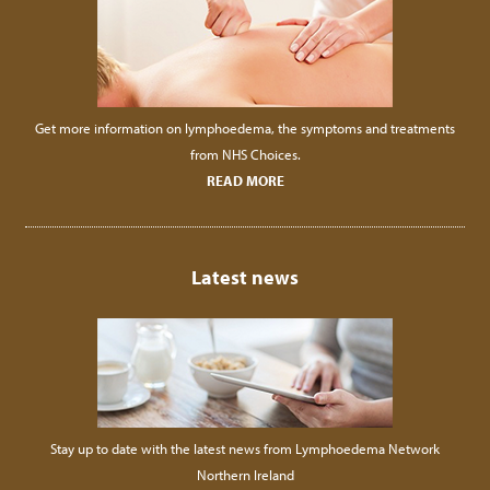
Get more information on lymphoedema, the symptoms and treatments
from NHS Choices.
READ MORE
Latest news
Stay up to date with the latest news from Lymphoedema Network
Northern Ireland