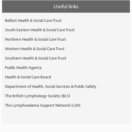
Useful links
Belfast Health & Social Care Trust
South Eastern Health & Social Care Trust
Northern Health & Social Care Trust
Western Health & Social Care Trust
Southern Health & Social Care Trust
Public Health Agency
Health & Social Care Board
Department of Health, Social Services & Public Safety
The British Lymphology Society (BLS)
The Lymphoedema Support Network (LSN)