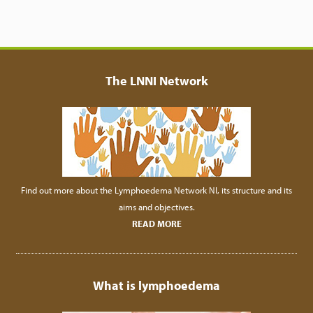
The LNNI Network
Find out more about the Lymphoedema Network NI, its structure and its
aims and objectives.
READ MORE
What is lymphoedema