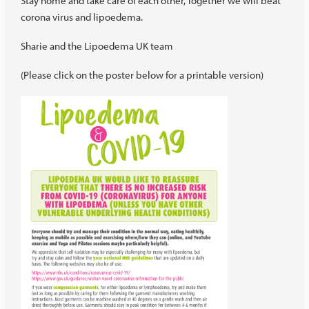
Stay home and take care of each other, Together we will beat
corona virus and lipoedema.
Sharie and the Lipoedema UK team
(Please click on the poster below for a printable version)