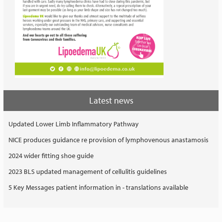
Latest news
Updated Lower Limb Inflammatory Pathway
NICE produces guidance re provision of lymphovenous anastamosis
2024 wider fitting shoe guide
2023 BLS updated management of cellulitis guidelines
5 Key Messages patient information in - translations available