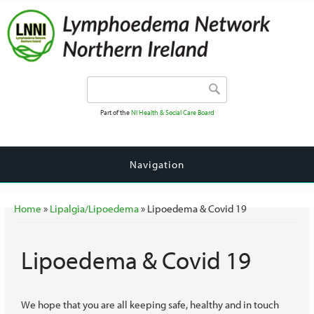
Search form
Search
Part of the
NI Health & Social Care Board
Navigation
You are here
Home
»
Lipalgia/Lipoedema
» Lipoedema & Covid 19
Lipoedema & Covid 19
We hope that you are all keeping safe, healthy and in touch